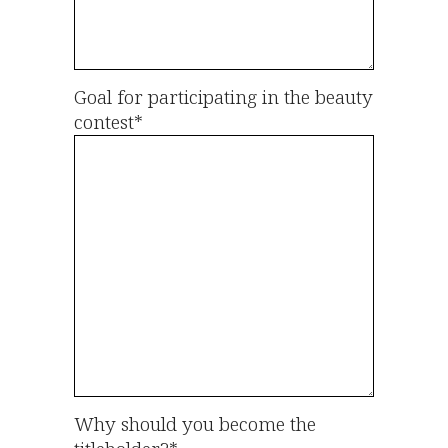
Goal for participating in the beauty
contest*
Why should you become the