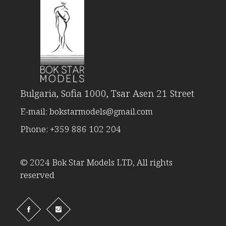
Bulgaria, Sofia 1000, Tsar Asen 21 Street
E-mail:
bokstarmodels@gmail.com
Phone:
+359 886 102 204
© 2024 Bok Star Models LTD, All rights
reserved