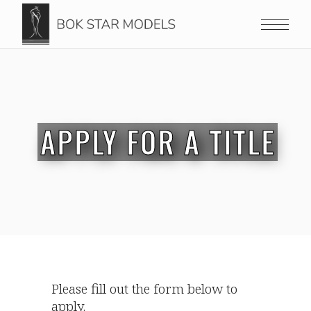
APPLY FOR A TITLE
Please fill out the form below to
apply.