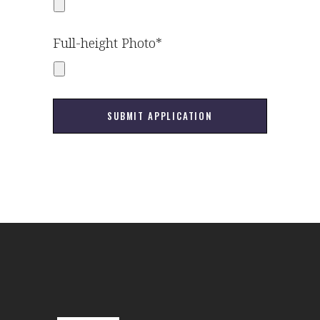
Full-height Photo*
SUBMIT APPLICATION