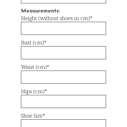
Measurements:
Height (without shoes in cm)*
Bust (cm)*
Waist (cm)*
Hips (cm)*
Shoe Size*