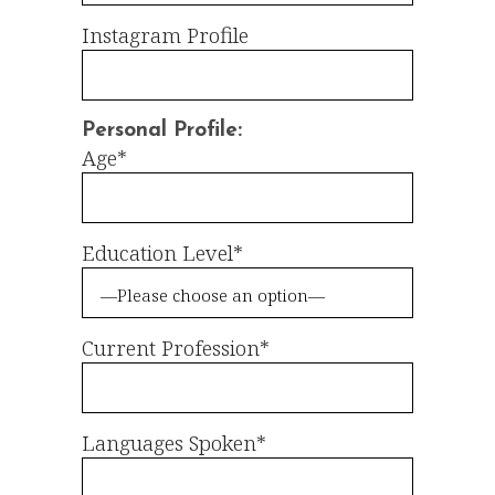
Instagram Profile
Personal Profile:
Age*
Education Level*
Current Profession*
Languages Spoken*