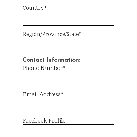
Country*
Region/Province/State*
Contact Information:
Phone Number*
Email Address*
Facebook Profile