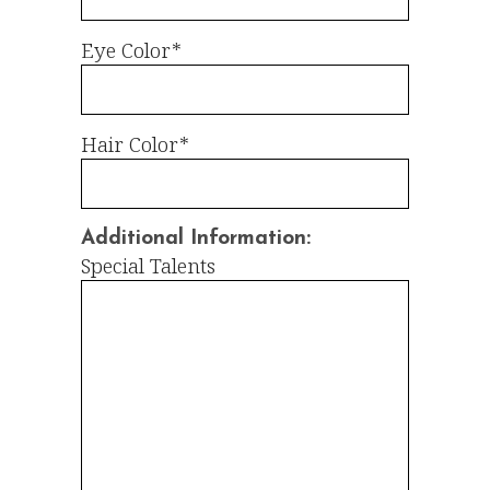
Eye Color*
Hair Color*
Additional Information:
Special Talents