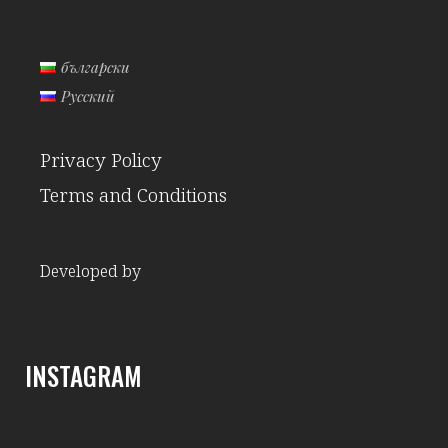
български
Русский
Privacy Policy
Terms and Conditions
Developed by
INSTAGRAM