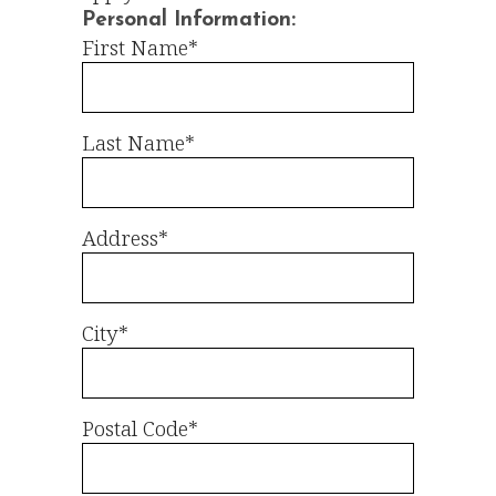
Personal Information:
First Name*
Last Name*
Address*
City*
Postal Code*