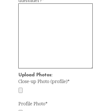
titleholder?*
Upload Photos:
Close-up Photo (profile)*
Profile Photo*