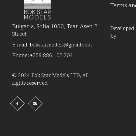
Terms and
Bulgaria, Sofia 1000, Tsar Asen 21
Developed
Street
by
E-mail:
bokstarmodels@gmail.com
Phone:
+359 886 102 204
© 2024 Bok Star Models LTD, All
rights reserved