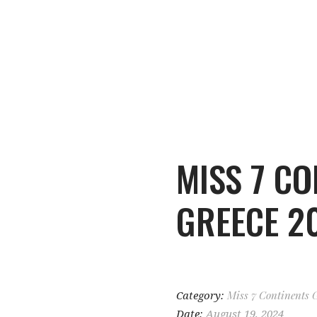
MISS 7 CO
GREECE 2
Category:
Miss 7 Continents 
Date:
August 19, 2024