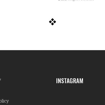
INSTAGRAM
и
olicy