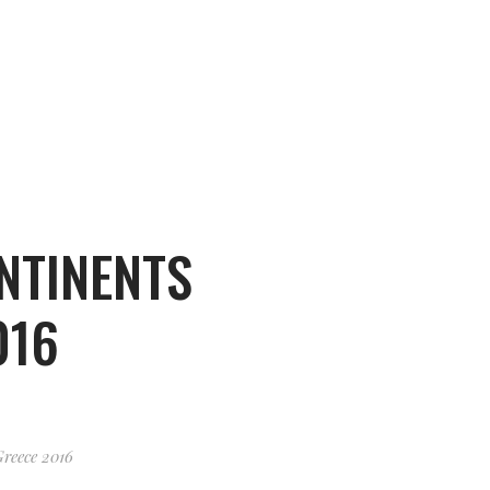
NTINENTS
016
Greece 2016