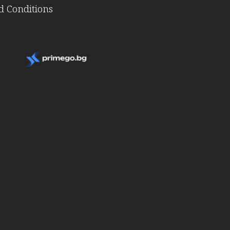
 Conditions