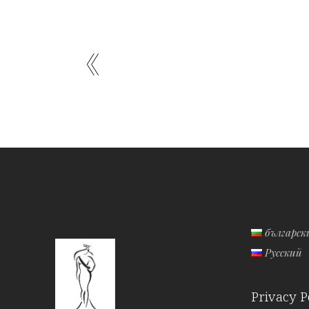
българск
Русский
Privacy P