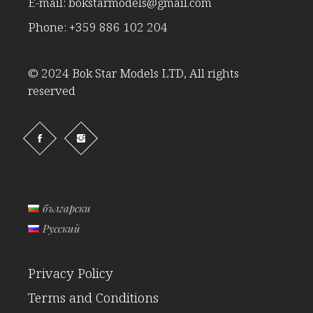
E-mail:
bokstarmodels@gmail.com
Phone:
+359 886 102 204
© 2024 Bok Star Models LTD, All rights
reserved
български
Русский
Privacy Policy
Terms and Conditions