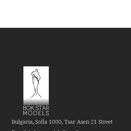
Bulgaria, Sofia 1000, Tsar Asen 21 Street