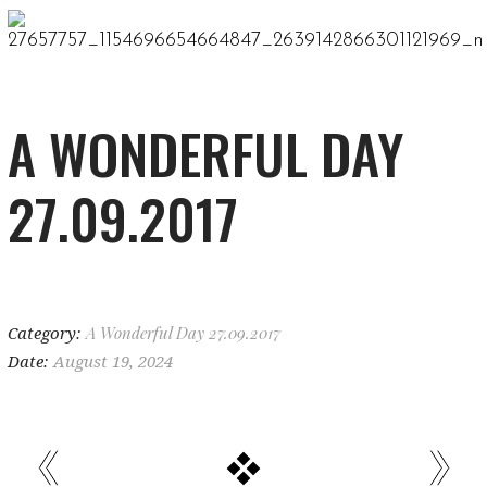
A WONDERFUL DAY
27.09.2017
Category:
A Wonderful Day 27.09.2017
Date:
August 19, 2024